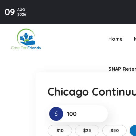
09
AUG
SNAP Reten
2026
Home
SNAP Reten
Chicago Continu
$
$10
$25
$50