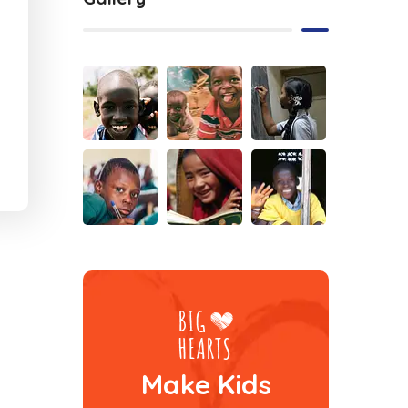
Make Kids