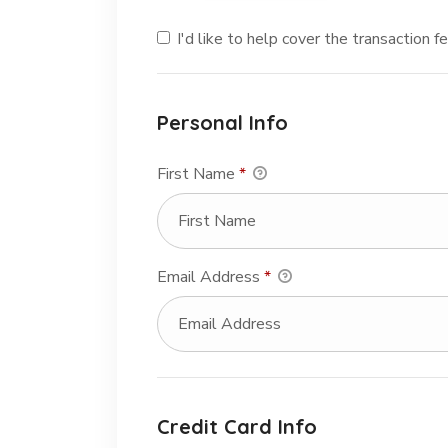
I'd like to help cover the transaction 
Personal Info
First Name
*
Email Address
*
Credit Card Info