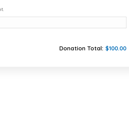
t.
Donation Total:
$100.00