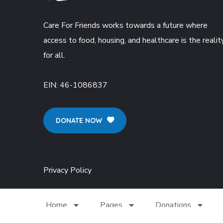
Care For Friends works towards a future where
access to food, housing, and healthcare is the realit
for all.
EIN:
46-1086837
DONATE NOW
Privacy Policy
Home
Pages
Donations