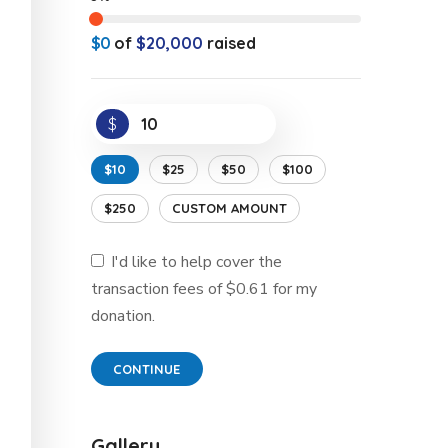
$0
of
$20,000
raised
$
$10
$25
$50
$100
$250
CUSTOM AMOUNT
I'd like to help cover the
transaction fees of $0.61 for my
donation.
CONTINUE
Gallery