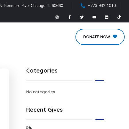
N. Kenmore Ave, Chicago, IL 60660
+773 932 1010
DONATE NOW
Categories
No categories
Recent Gives
0%