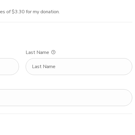
fees of $3.30 for my donation.
Last Name