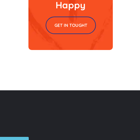
Happy
GET IN TOUGHT