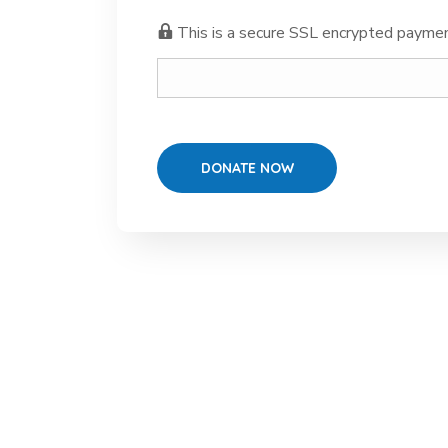
This is a secure SSL encrypted paymen