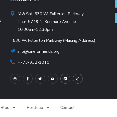
M & Sat: 530 W. Fullerton Parkway
y
Thur: 5749 N. Kenmore Avenue
10:30am-12:30pm
530 W. Fullerton Parkway (Mailing Address)
info@careforfriends.org
+773-932-1010
Blog
Portfolio
Contact