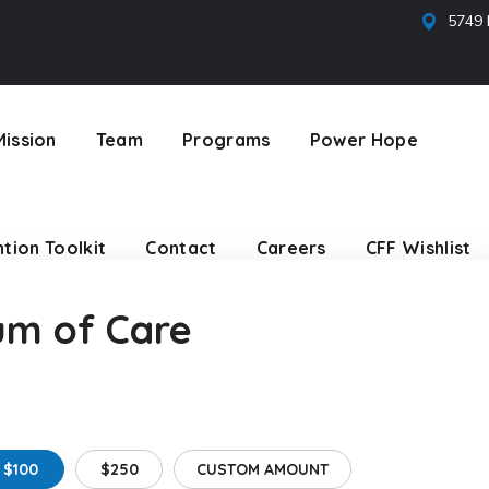
5749 
tion Toolkit
Contact
Careers
CFF Wishlist
Mission
Team
Programs
Power Hope
tion Toolkit
Contact
Careers
CFF Wishlist
um of Care
$100
$250
CUSTOM AMOUNT