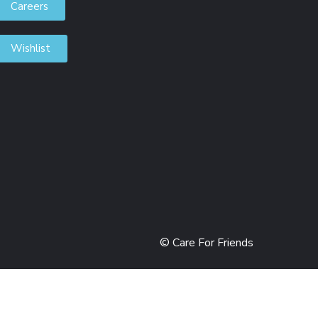
Careers
Wishlist
DONORS
© Care For Friends