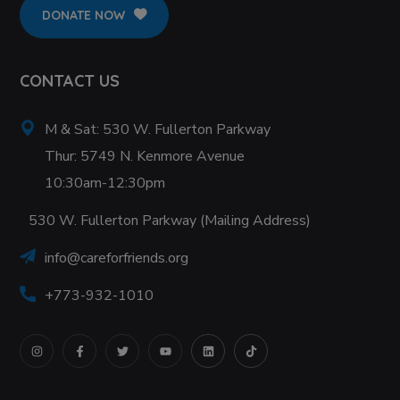
DONATE NOW
CONTACT US
M & Sat: 530 W. Fullerton Parkway
Thur: 5749 N. Kenmore Avenue
10:30am-12:30pm
530 W. Fullerton Parkway (Mailing Address)
info@careforfriends.org
+773-932-1010