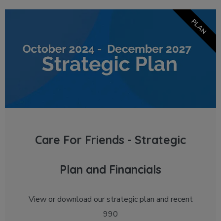
PLAN
Care For Friends - Strategic
Plan and Financials
View or download our strategic plan and recent
990