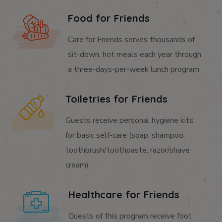
Food for Friends
Care for Friends serves thousands of
sit-down, hot meals each year through
a three-days-per-week lunch program
Toiletries for Friends
Guests receive personal hygiene kits
for basic self-care (soap, shampoo,
toothbrush/toothpaste, razor/shave
cream)
Healthcare for Friends
Guests of this program receive foot