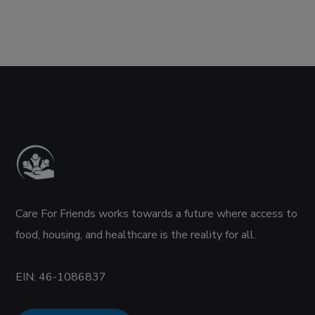
Care For Friends works towards a future where access to
food, housing, and healthcare is the reality for all.
EIN:
46-1086837