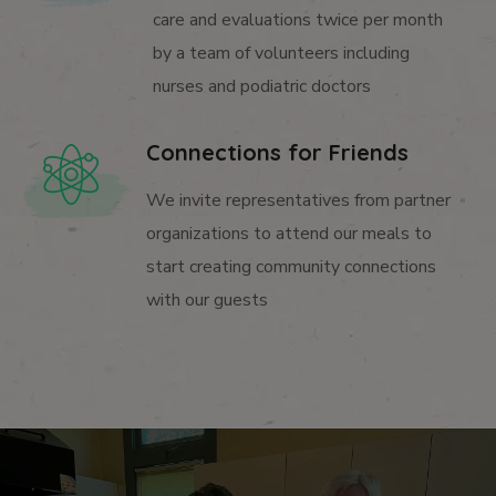
care and evaluations twice per month
by a team of volunteers including
nurses and podiatric doctors
Connections for Friends
We invite representatives from partner
organizations to attend our meals to
start creating community connections
with our guests