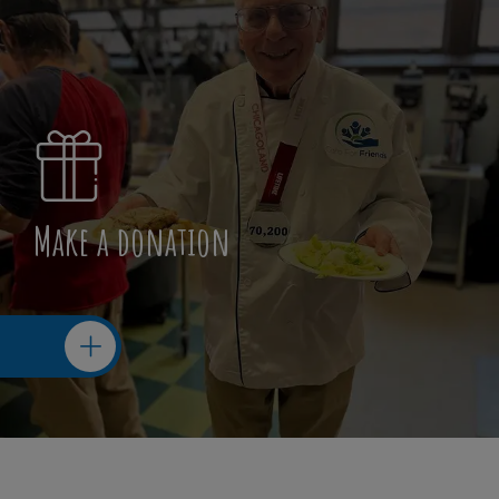
Make a donation