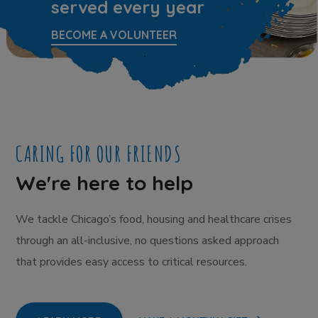
served every year
BECOME A VOLUNTEER
CARING FOR OUR FRIENDS
We're here to help
We tackle Chicago’s food, housing and healthcare crises
through an all-inclusive, no questions asked approach
that provides easy access to critical resources.