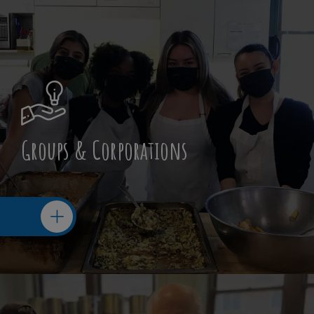
Groups & Corporations