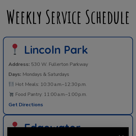
Weekly Service Schedule
Lincoln Park
Address:
530 W. Fullerton Parkway
Days:
Mondays & Saturdays
Hot Meals: 10:30 a.m.–12:30 p.m.
Food Pantry: 11:00 a.m.–1:00 p.m.
Get Directions
Edgewater