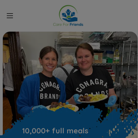
DONATE NOW
10,000+ full meals