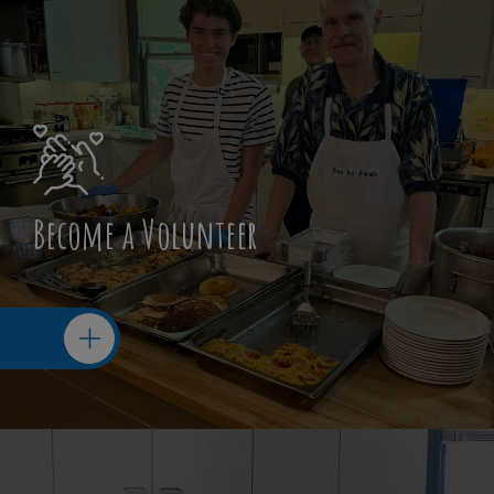
Become a Volunteer