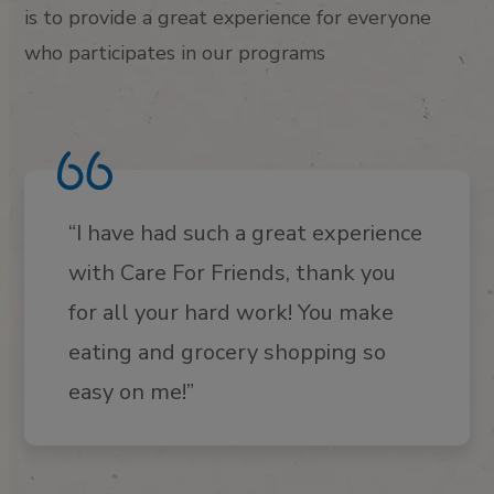
is to provide a great experience for everyone
who participates in our programs
“I have had such a great experience
with Care For Friends, thank you
for all your hard work! You make
eating and grocery shopping so
easy on me!”