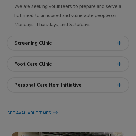
We are seeking volunteers to prepare and serve a
hot meal to unhoused and vulnerable people on
Mondays, Thursdays, and Saturdays
Screening Clinic
Foot Care Clinic
Personal Care Item Initiative
SEE AVAILABLE TIMES