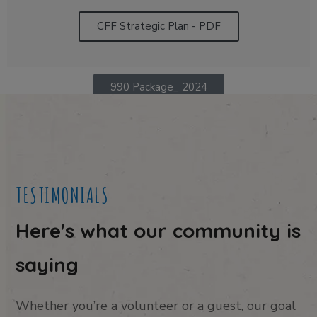
CFF Strategic Plan - PDF
990 Package_ 2024
TESTIMONIALS
Here's what our community is
saying
Whether you’re a volunteer or a guest, our goal