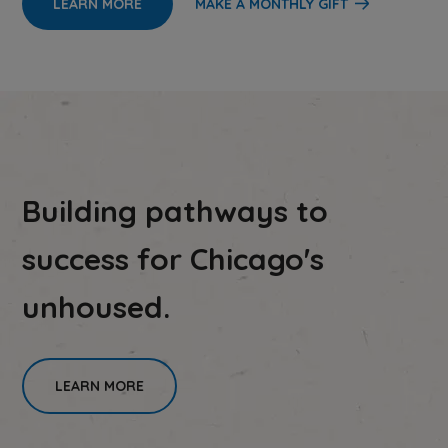
LEARN MORE
MAKE A MONTHLY GIFT
Building pathways to
success for Chicago's
unhoused.
LEARN MORE