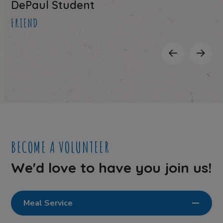
DePaul Student
FRIEND
BECOME A VOLUNTEER
We'd love to have you join us!
Meal Service