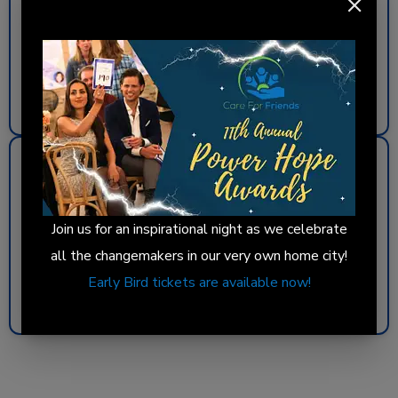
Address:
5749 N. Kenmore Avenue
Day:
Thursdays
Hot Meals & Food Pantry: 10:30 a.m.–12:30 p.m.
Get Directions
South Loop
Address:
1936 S. Michigan Avenue
Join us for an inspirational night as we celebrate
Day:
Sundays
all the changemakers in our very own home city!
Hot Meals: 6:45–8:30 p.m.
Early Bird tickets are available now!
Get Directions