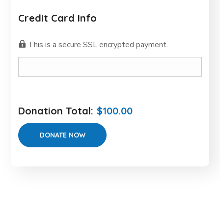
Credit Card Info
This is a secure SSL encrypted payment.
Donation Total:
$100.00