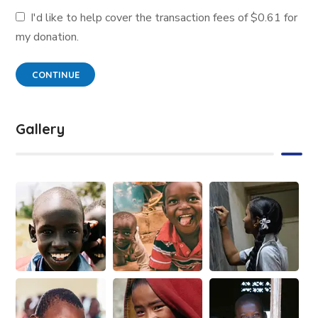
I'd like to help cover the transaction fees of $0.61 for
my donation.
CONTINUE
Gallery