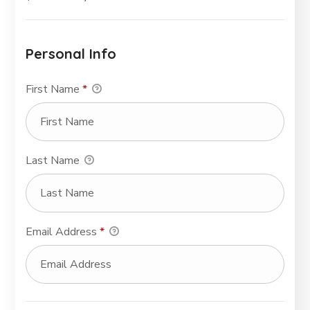
Personal Info
First Name
*
Last Name
Email Address
*