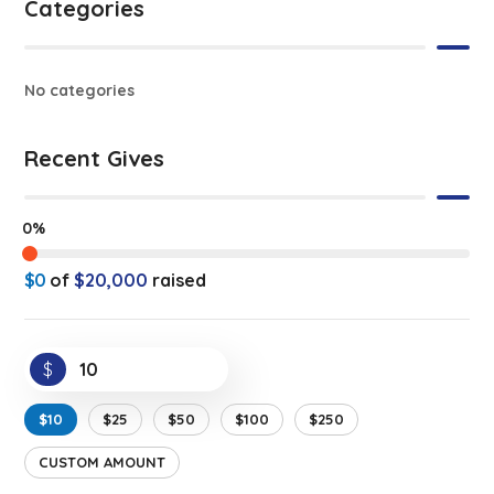
Categories
No categories
Recent Gives
0%
$0
of
$20,000
raised
$
$10
$25
$50
$100
$250
CUSTOM AMOUNT