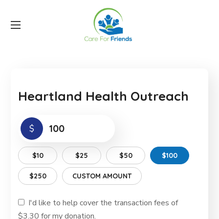
Heartland Health Outreach
$
$10
$25
$50
$100
$250
CUSTOM AMOUNT
I'd like to help cover the transaction fees of
$3.30 for my donation.