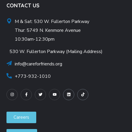
CONTACT US
M & Sat: 530 W. Fullerton Parkway
Thur: 5749 N. Kenmore Avenue
10:30am-12:30pm
530 W. Fullerton Parkway (Mailing Address)
info@careforfriends.org
+773-932-1010
Careers