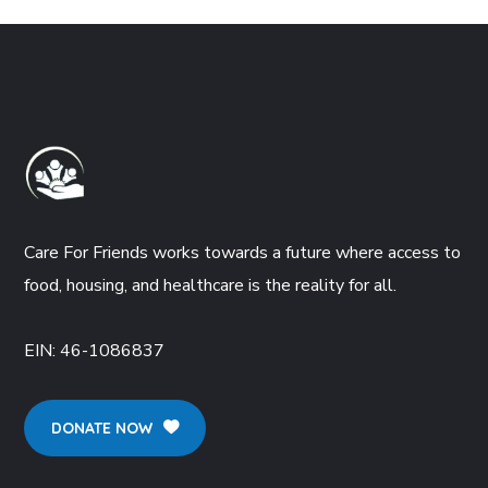
Care For Friends works towards a future where access to
food, housing, and healthcare is the reality for all.
EIN:
46-1086837
DONATE NOW