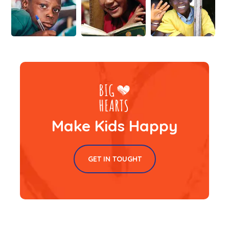
Make Kids Happy
GET IN TOUGHT