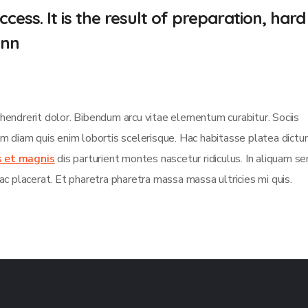
cess. It is the result of preparation, hard
.nn
 hendrerit dolor. Bibendum arcu vitae elementum curabitur. Sociis
sim diam quis enim lobortis scelerisque. Hac habitasse platea dict
s et magnis
dis parturient montes nascetur ridiculus. In aliquam s
ac placerat. Et pharetra pharetra massa massa ultricies mi quis.