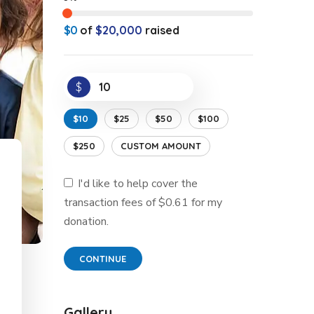
$0
of
$20,000
raised
$
$10
$25
$50
$100
$250
CUSTOM AMOUNT
I'd like to help cover the
transaction fees of $0.61 for my
donation.
CONTINUE
Gallery