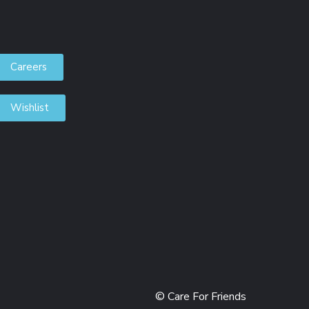
Careers
Wishlist
DONORS
© Care For Friends