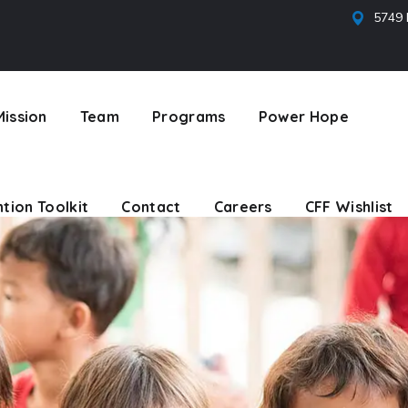
5749 
tion Toolkit
Contact
Careers
CFF Wishlist
Mission
Team
Programs
Power Hope
tion Toolkit
Contact
Careers
CFF Wishlist