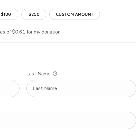
$100
$250
CUSTOM AMOUNT
fees of $0.61 for my donation.
Last Name