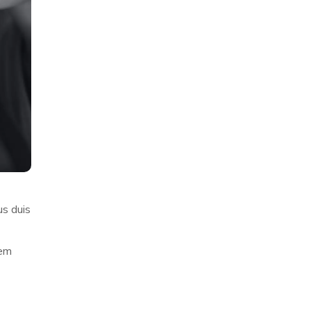
us duis
rem