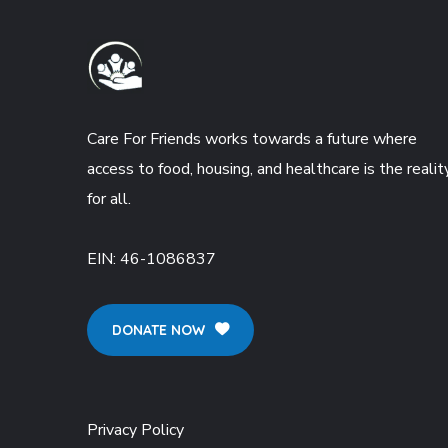
Care For Friends works towards a future where
access to food, housing, and healthcare is the realit
for all.
EIN:
46-1086837
DONATE NOW
Privacy Policy