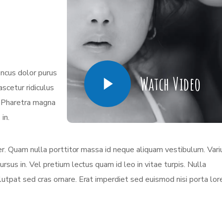
oncus dolor purus
Watch Video
scetur ridiculus
. Pharetra magna
in.
eger. Quam nulla porttitor massa id neque aliquam vestibulum. Vari
ursus in. Vel pretium lectus quam id leo in vitae turpis. Nulla
olutpat sed cras ornare. Erat imperdiet sed euismod nisi porta lo