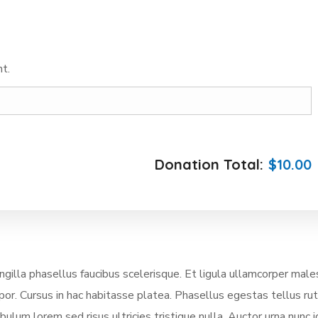
t.
Donation Total:
$10.00
illa phasellus faucibus scelerisque. Et ligula ullamcorper mal
mpor. Cursus in hac habitasse platea. Phasellus egestas tellus ru
lum lorem sed risus ultricies tristique nulla. Auctor urna nunc i