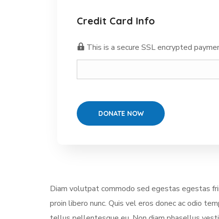
Credit Card Info
This is a secure SSL encrypted paymen
Diam volutpat commodo sed egestas egestas fring
proin libero nunc. Quis vel eros donec ac odio te
tellus pellentesque eu. Non diam phasellus vestibu