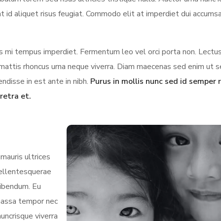
t id aliquet risus feugiat. Commodo elit at imperdiet dui accumsa
ces mi tempus imperdiet. Fermentum leo vel orci porta non. Lectus
us mattis rhoncus urna neque viverra. Diam maecenas sed enim ut 
ndisse in est ante in nibh.
Purus in mollis nunc sed id semper r
retra et.
mauris ultrices
 pellentesquerae
bibendum. Eu
 massa tempor nec
nuncrisque viverra