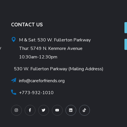
CONTACT US
M & Sat: 530 W. Fullerton Parkway
y
Thur: 5749 N. Kenmore Avenue
10:30am-12:30pm
530 W. Fullerton Parkway (Mailing Address)
info@careforfriends.org
+773-932-1010