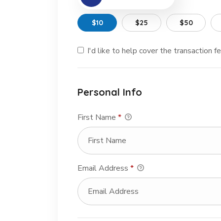
$10
$25
$50
I'd like to help cover the transaction 
Personal Info
First Name
*
Email Address
*