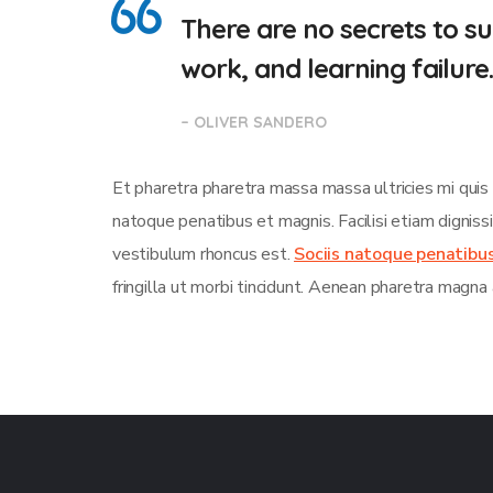
There are no secrets to suc
work, and learning failure
– OLIVER SANDERO
Et pharetra pharetra massa massa ultricies mi quis
natoque penatibus et magnis. Facilisi etiam dignis
vestibulum rhoncus est.
Sociis natoque penatibu
fringilla ut morbi tincidunt. Aenean pharetra magna 