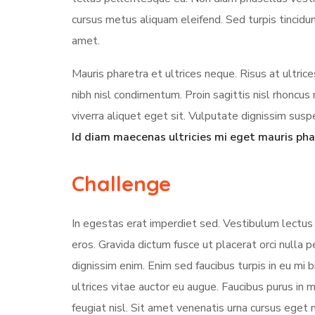
cursus metus aliquam eleifend. Sed turpis tincidun
amet.
Mauris pharetra et ultrices neque. Risus at ultri
nibh nisl condimentum. Proin sagittis nisl rhonc
viverra aliquet eget sit. Vulputate dignissim suspe
Id diam maecenas ultricies mi eget mauris pha
Challenge
In egestas erat imperdiet sed. Vestibulum lectus 
eros. Gravida dictum fusce ut placerat orci nulla
dignissim enim. Enim sed faucibus turpis in eu mi 
ultrices vitae auctor eu augue. Faucibus purus in
feugiat nisl. Sit amet venenatis urna cursus eget 