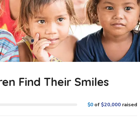
ren Find Their Smiles
$0
of
$20,000
raised