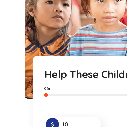
Help These Child
0%
$