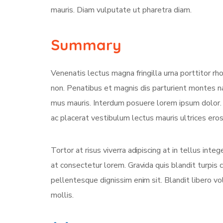
mauris. Diam vulputate ut pharetra diam.
Summary
Venenatis lectus magna fringilla urna porttitor rh
non. Penatibus et magnis dis parturient montes na
mus mauris. Interdum posuere lorem ipsum dolor
ac placerat vestibulum lectus mauris ultrices eros 
Tortor at risus viverra adipiscing at in tellus int
at consectetur lorem. Gravida quis blandit turpis c
pellentesque dignissim enim sit. Blandit libero v
mollis.