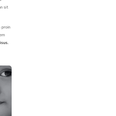
n sit
 proin
sem
isus.