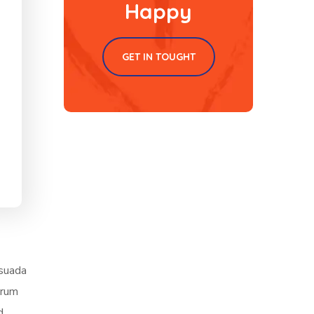
Happy
GET IN TOUGHT
esuada
trum
d