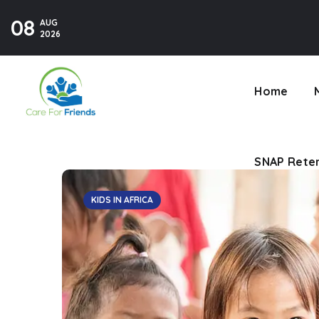
08
AUG
SNAP Reten
2026
Home
SNAP Reten
KIDS IN AFRICA