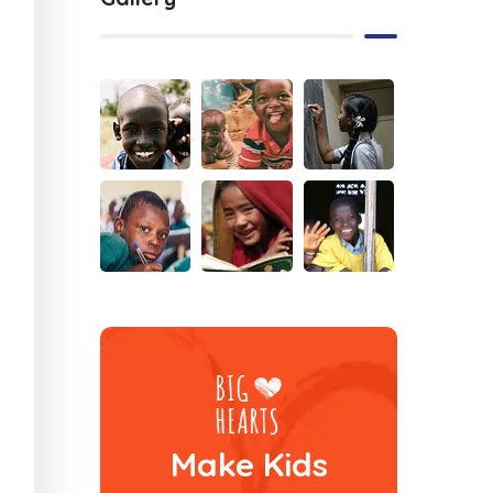
Make Kids