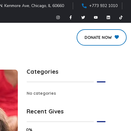
N. Kenmore Ave, Chicago, IL 60660
+773 932 1010
DONATE NOW
Categories
No categories
Recent Gives
0%