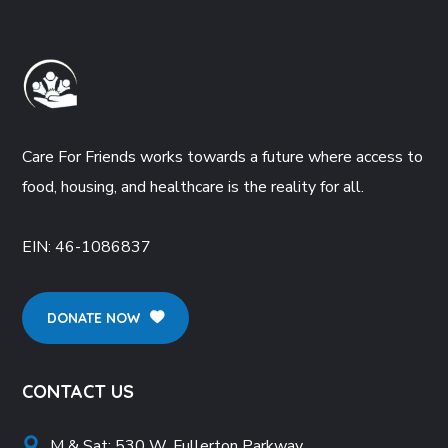
Care For Friends works towards a future where access to
food, housing, and healthcare is the reality for all.
EIN:
46-1086837
DONATE NOW
CONTACT US
M & Sat: 530 W. Fullerton Parkway