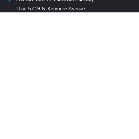
Thur: 5749 N. Kenmore Avenue
10:30am-12:30pm
530 W. Fullerton Parkway (Mailing Address)
info@careforfriends.org
+773-932-1010
Careers
Wishlist
DONORS