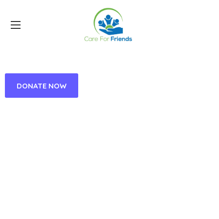
DONATE NOW