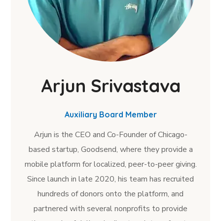
Arjun Srivastava
Auxiliary Board Member
Arjun is the CEO and Co-Founder of Chicago-
based startup, Goodsend, where they provide a
mobile platform for localized, peer-to-peer giving.
Since launch in late 2020, his team has recruited
hundreds of donors onto the platform, and
partnered with several nonprofits to provide