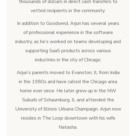
thousands of dollars in direct cash transfers to
vetted recipients in the community.
In addition to Goodsend, Arjun has several years
of professional experience in the software
industry, as he’s worked on teams developing and
supporting SaaS products across various
industries in the city of Chicago.
Arjun’s parents moved to Evanston, IL from India
in the 1980s and have called the Chicago area
home ever since. He later grew up in the NW
Suburb of Schaumburg, IL and attended the
University of Illinois Urbana Champaign. Arjun now
resides in The Loop downtown with his wife
Natasha.