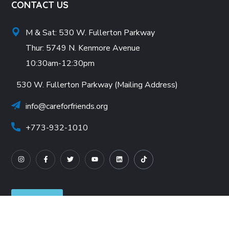
CONTACT US
M & Sat: 530 W. Fullerton Parkway
Thur: 5749 N. Kenmore Avenue
10:30am-12:30pm
530 W. Fullerton Parkway (Mailing Address)
info@careforfriends.org
+773-932-1010
Careers
Wishlist