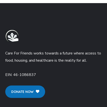
Care For Friends works towards a future where access to
food, housing, and healthcare is the reality for all.
EIN:
46-1086837
DONATE NOW