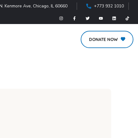
N. Kenmore Ave, Chicago, IL 60660
+773 932 1010
DONATE NOW