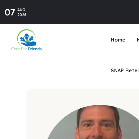
07
AUG
SNAP Reten
2026
Home
SNAP Reten