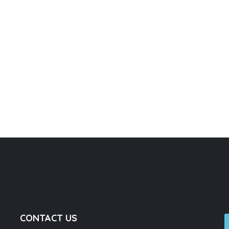
CONTACT US