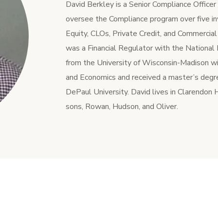
David Berkley is a Senior Compliance Office
oversee the Compliance program over five in
Equity, CLOs, Private Credit, and Commercial
was a Financial Regulator with the National
from the University of Wisconsin-Madison wit
and Economics and received a master’s degr
DePaul University. David lives in Clarendon Hi
sons, Rowan, Hudson, and Oliver.