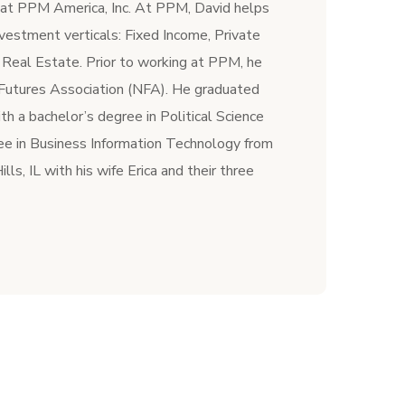
r at PPM America, Inc. At PPM, David helps
vestment verticals: Fixed Income, Private
 Real Estate. Prior to working at PPM, he
 Futures Association (NFA). He graduated
h a bachelor’s degree in Political Science
ee in Business Information Technology from
lls, IL with his wife Erica and their three