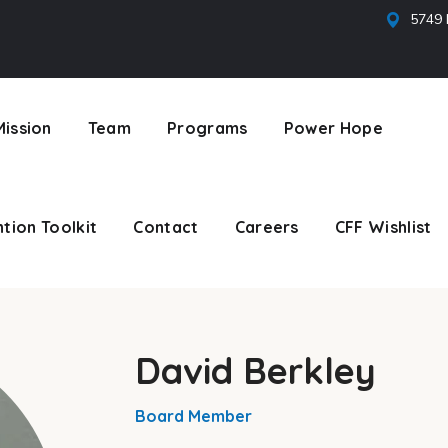
5749 
tion Toolkit
Contact
Careers
CFF Wishlist
Mission
Team
Programs
Power Hope
tion Toolkit
Contact
Careers
CFF Wishlist
David Berkley
Board Member