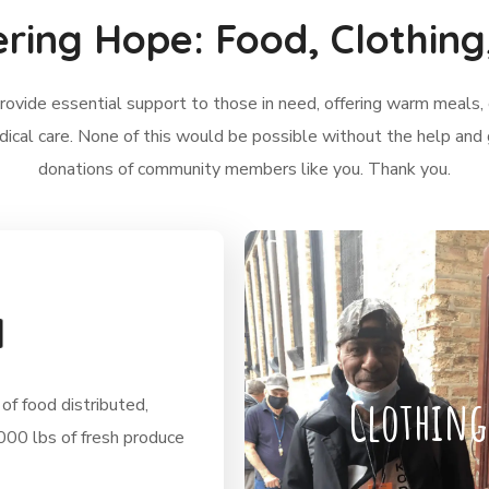
ering Hope: Food, Clothing
ovide essential support to those in need, offering warm meals, 
dical care. None of this would be possible without the help and
donations of community members like you. Thank you.
d
Clothing
of food distributed,
,000 lbs of fresh produce