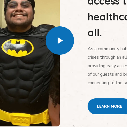
access 
healthca
all.
As a community hub,
crises through an al
providing easy acces
of our guests and b
connecting to the s
LEARN MORE