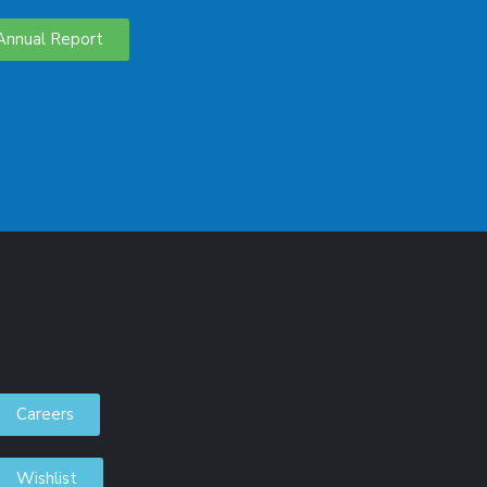
Annual Report
Careers
Wishlist