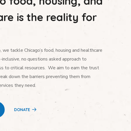
to food, housing, and
re is the reality for
 we tackle Chicago’s food, housing and healthcare
l-inclusive, no questions asked approach to
s to critical resources. We aim to earn the trust
reak down the barriers preventing them from
ervices they need.
DONATE