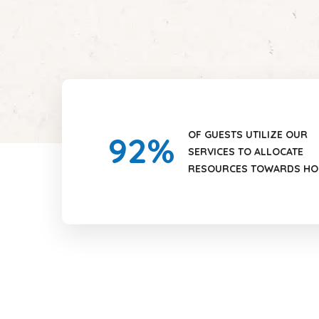
OF GUESTS UTILIZE OUR
92
%
SERVICES TO ALLOCATE
RESOURCES TOWARDS HO