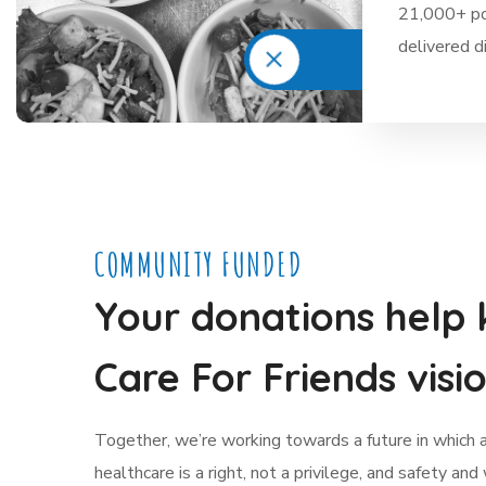
21,000+ po
delivered d
COMMUNITY FUNDED
Your donations help 
Care For Friends visio
Together, we’re working towards a future in which 
healthcare is a right, not a privilege, and safety and