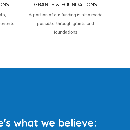
ONS
GRANTS & FOUNDATIONS
ls,
A portion of our funding is also made
l events
possible through grants and
foundations
e's what we believe: