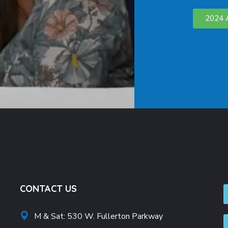
2024 
CONTACT US
M & Sat: 530 W. Fullerton Parkway