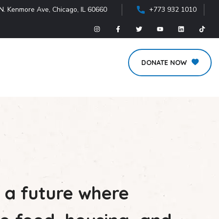
N. Kenmore Ave, Chicago, IL 60660
+773 932 1010
DONATE NOW
 a future where