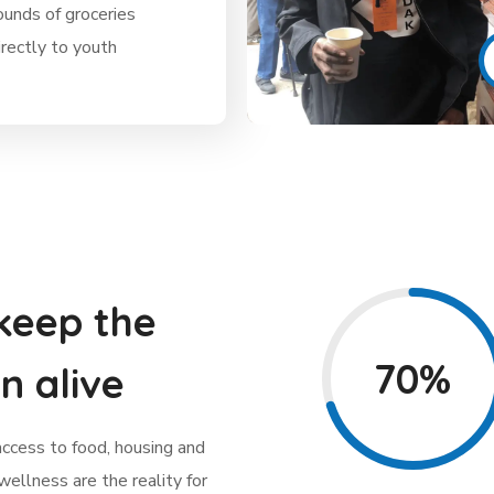
unds of groceries
irectly to youth
keep the
70%
n alive
access to food, housing and
 wellness are the reality for