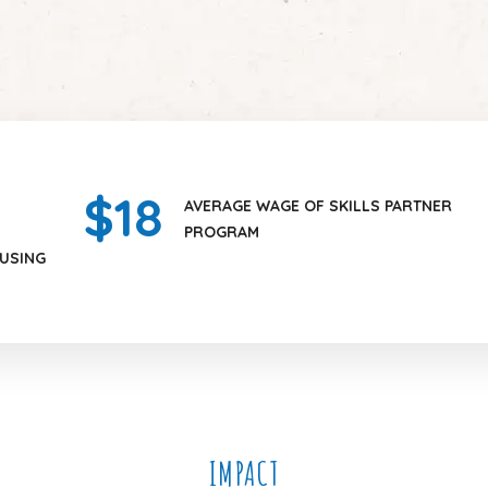
$
18
AVERAGE WAGE OF SKILLS PARTNER
PROGRAM
USING
IMPACT