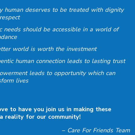
y human deserves to be treated with dignity
respect
c needs should be accessible in a world of
ndance
tter world is worth the investment
entic human connection leads to lasting trust
werment leads to opportunity which can
sform lives
ve to have you join us in making these
a reality for our community!
–
Care For Friends Team