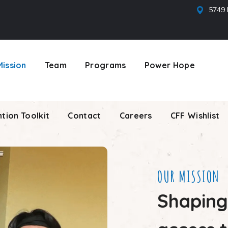
5749 
tion Toolkit
Contact
Careers
CFF Wishlist
Mission
Team
Programs
Power Hope
tion Toolkit
Contact
Careers
CFF Wishlist
OUR MISSION
Shaping