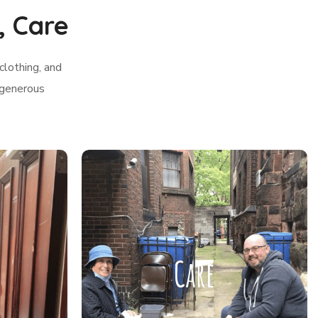
, Care
clothing, and
 generous
Care