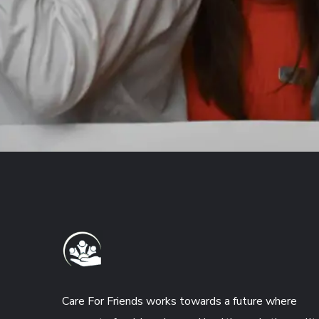
Care For Friends works towards a future where