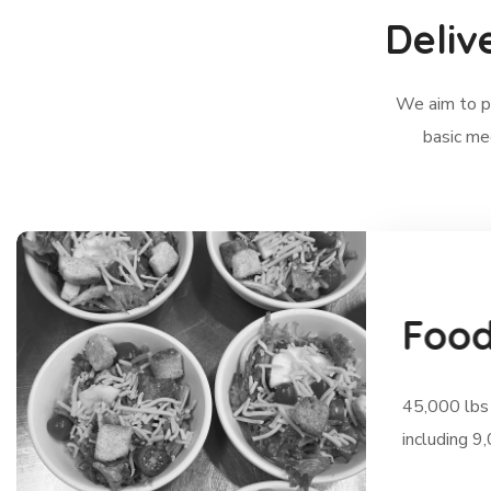
Deliv
We aim to pr
basic me
F
o
o
45,000 lbs 
including 9