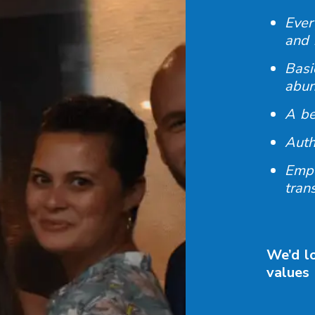
Ever
and 
Basi
abu
A be
Auth
Empo
tran
We’d lo
values 