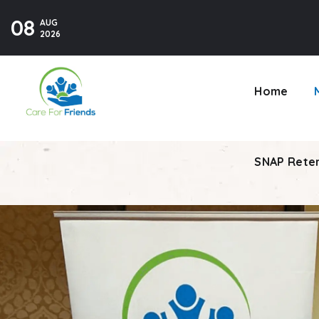
08
AUG
SNAP Reten
2026
Home
SNAP Reten