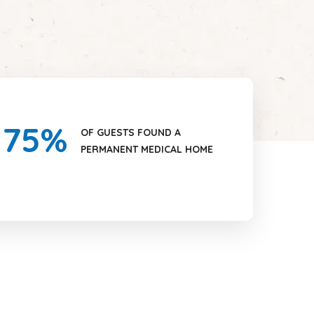
75
%
OF GUESTS FOUND A
PERMANENT MEDICAL HOME