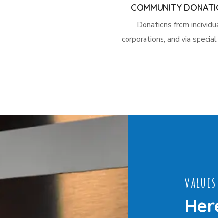
COMMUNITY DONATI
Donations from individua
corporations, and via specia
values
Her