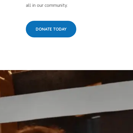
all in our community.
DONATE TODAY